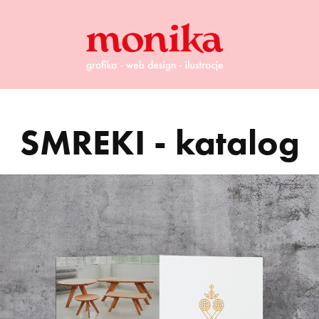
SMREKI - katalog