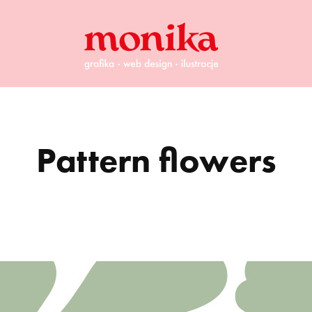
Pattern flowers