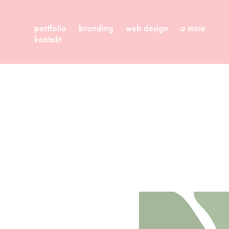
portfolio
branding
web design
o mnie
kontakt