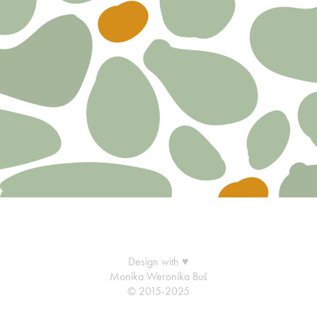
Design with ♥
Monika Weronika Buś
© 2015-2025