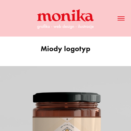
Miody logotyp