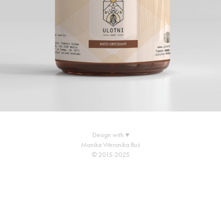
Design with ♥
Monika Weronika Buś
© 2015-2025