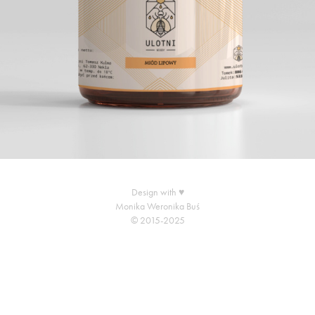
Design with ♥
Monika Weronika Buś
© 2015-2025