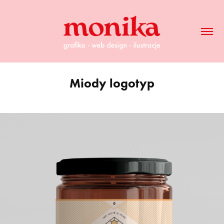
Miody logotyp