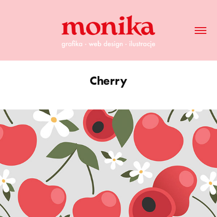
Cherry