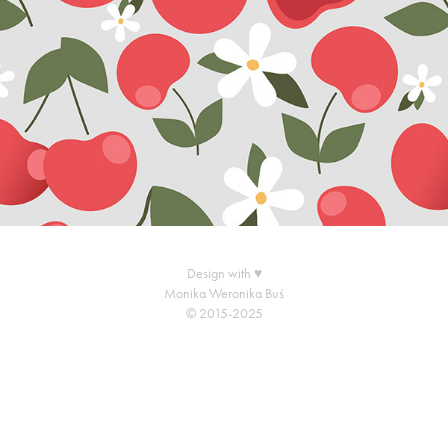
Design with ♥
Monika Weronika Buś
© 2015-2025