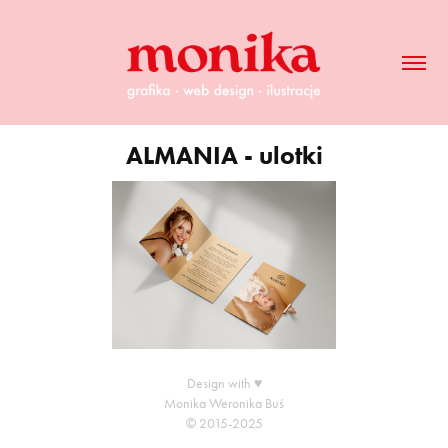
ALMANIA - ulotki
Design with ♥
Monika Weronika Buś
© 2015-2025